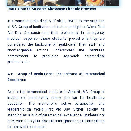
DMLT Course Students Showcase First Aid Prowess
In a commendable display of skills, DMLT course students
at A.B. Group of Institutions stole the spotlight on World First
Aid Day. Demonstrating their proficiency in emergency
medical response, these students proved why they are
considered the backbone of healthcare. Their swift and
knowledgeable actions underscored the institute’s
commitment to producing top-notch paramedical
professionals.
A.B. Group of Institutions: The Epitome of Paramedical
Excellence
As the top paramedical institute in Amethi, A.B. Group of
Institutions consistently raises the bar for healthcare
education. The institution’s active participation and
leadership on World First Aid Day further solidify its
standing as a hub of paramedical excellence. Students not
only learn theory but also put it into practice, preparing them
for real-world scenarios.