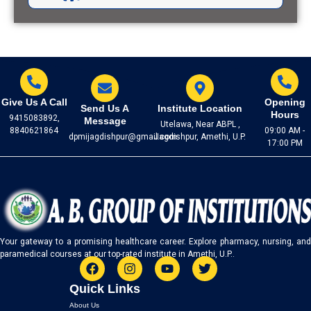
LIGHTING THE PATH: A.B.
GROUP'S BOLD INITIATIVE ON
WORLD CANCER DAY!
04 February, 2023
Give Us A Call
Opening
Send Us A
Institute Location
Hours
9415083892,
Message
Utelawa, Near ABPL ,
STAY HEALTHY, STAY HAPPY:
8840621864
09:00 AM -
dpmijagdishpur@gmail.com
Jagdishpur, Amethi, U.P.
A.B. GROUP CELEBRATES
17:00 PM
WORLD FILARIA DAY!
02 February, 2023
EXCITING NEWS: A.B. GROUP'S
SCIENCE PROJECT
Your gateway to a promising healthcare career. Explore pharmacy, nursing, and
SUBMISSIONS TAKE CENTER
paramedical courses at our top-rated institute in Amethi, U.P..
STAGE!
12 January, 2024
F
I
Y
T
Quick Links
a
n
o
w
c
s
u
i
About Us