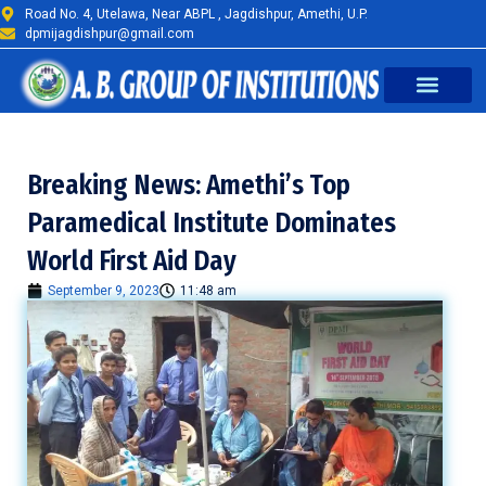
Skip
Road No. 4, Utelawa, Near ABPL , Jagdishpur, Amethi, U.P.
to
dpmijagdishpur@gmail.com
content
Breaking News: Amethi’s Top
Paramedical Institute Dominates
World First Aid Day
September 9, 2023
11:48 am