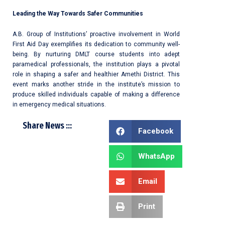
Leading the Way Towards Safer Communities
A.B. Group of Institutions’ proactive involvement in World
First Aid Day exemplifies its dedication to community well-
being. By nurturing DMLT course students into adept
paramedical professionals, the institution plays a pivotal
role in shaping a safer and healthier Amethi District. This
event marks another stride in the institute’s mission to
produce skilled individuals capable of making a difference
in emergency medical situations.
Share News :::
Facebook
WhatsApp
Email
Print