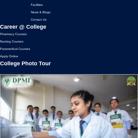
e
t
t
t
BREAKING NEWS: AMETHI'S
Facilities
b
a
u
t
TOP PARAMEDICAL INSTITUTE
News & Blogs
o
g
b
e
DOMINATES WORLD FIRST AID
o
r
e
r
DAY
Contact Us
k
a
Career @ College
09 September, 2023
m
Pharmacy Courses
Nursing Courses
Paramedical Courses
Apply Online
College Photo Tour