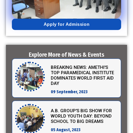
02 February, 2023
Apply for Admission
EXCITING NEWS: A.B. GROUP'S
SCIENCE PROJECT
SUBMISSIONS TAKE CENTER
STAGE!
12 January, 2024
Explore More of News & Events
BREAKING NEWS: AMETHI'S
TOP PARAMEDICAL INSTITUTE
DOMINATES WORLD FIRST AID
DAY
09 September, 2023
A.B. GROUP'S BIG SHOW FOR
WORLD YOUTH DAY: BEYOND
SCHOOL TO BIG DREAMS
05 August, 2023