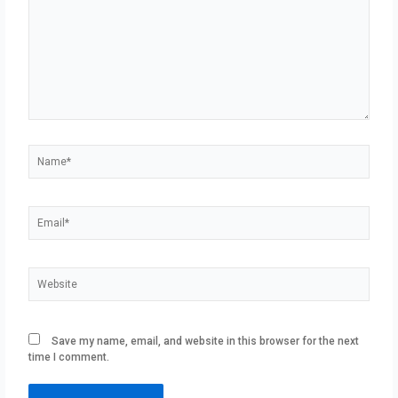
Name*
Email*
Website
Save my name, email, and website in this browser for the next
time I comment.