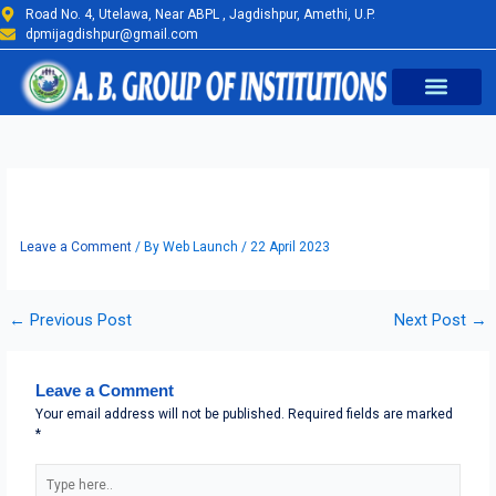
Skip
Road No. 4, Utelawa, Near ABPL , Jagdishpur, Amethi, U.P.
to
dpmijagdishpur@gmail.com
content
Earth Day Photo 2
Leave a Comment
/ By
Web Launch
/
22 April 2023
←
Previous Post
Next Post
→
Leave a Comment
Your email address will not be published.
Required fields are marked
*
Type
here..