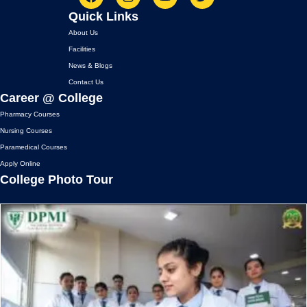
F
I
Y
T
Quick Links
a
n
o
w
c
s
u
i
About Us
e
t
t
t
Facilities
b
a
u
t
News & Blogs
o
g
b
e
o
r
e
r
Contact Us
k
a
Career @ College
m
Pharmacy Courses
Nursing Courses
Paramedical Courses
Apply Online
College Photo Tour