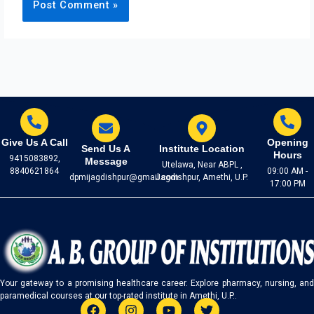
Give Us A Call
Opening
Send Us A
Institute Location
Hours
9415083892,
Message
Utelawa, Near ABPL ,
8840621864
09:00 AM -
dpmijagdishpur@gmail.com
Jagdishpur, Amethi, U.P.
17:00 PM
Your gateway to a promising healthcare career. Explore pharmacy, nursing, and
paramedical courses at our top-rated institute in Amethi, U.P..