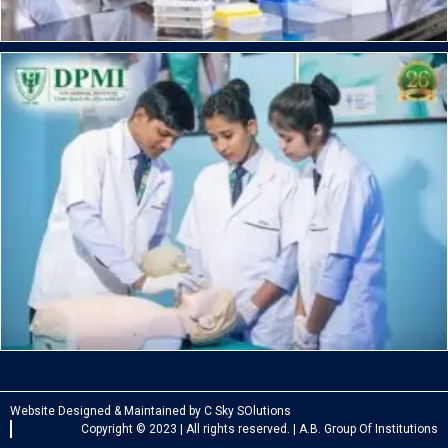
Website Designed & Maintained by C Sky SOlutions
Copyright © 2023 | All rights reserved. | A.B. Group Of Institutions